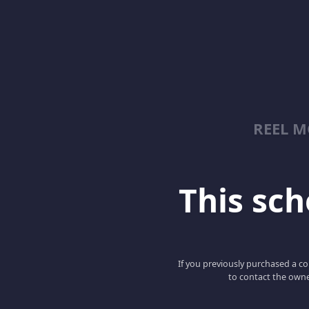
REEL 
This scho
If you previously purchased a co
to contact the owne